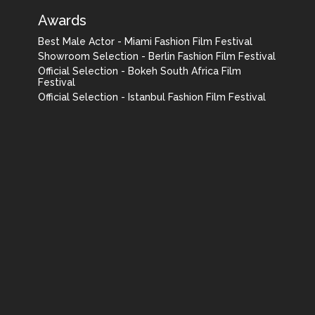
Awards
Best Male Actor - Miami Fashion Film Festival
Showroom Selection - Berlin Fashion Film Festival
Official Selection - Bokeh South Africa Film
Festival
Official Selection - Istanbul Fashion Film Festival