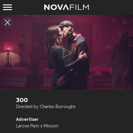
300
Directed by Charles Burroughs
Advertiser
Larose Paris x Missoni