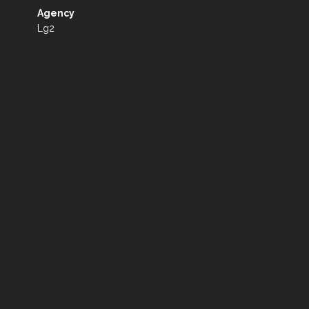
Agency
Lg2