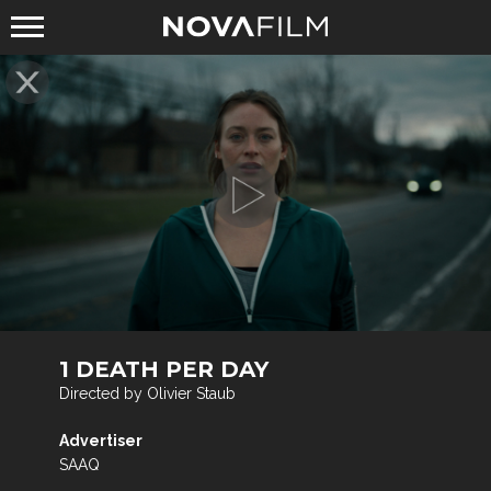
1 DEATH PER DAY
Directed by Olivier Staub
Advertiser
SAAQ