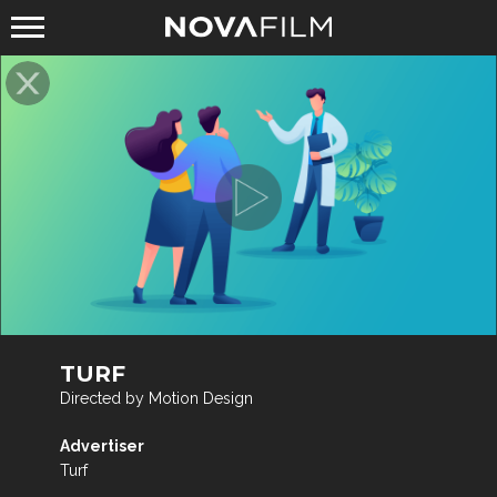
TURF
Directed by Motion Design
Advertiser
Turf