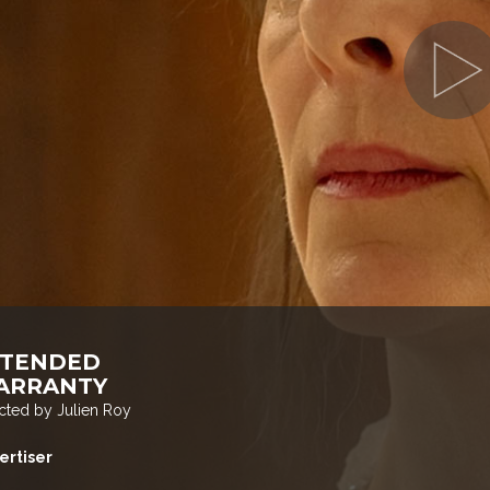
XTENDED
ARRANTY
cted by Julien Roy
ertiser