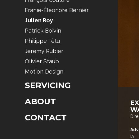
Franie-Éléonore Bernier
Julien Roy
Patrick Boivin
Philippe Têtu
Jeremy Rubier
Olivier Staub
Motion Design
SERVICING
ABOUT
E
W
CONTACT
Dire
Adv
IA