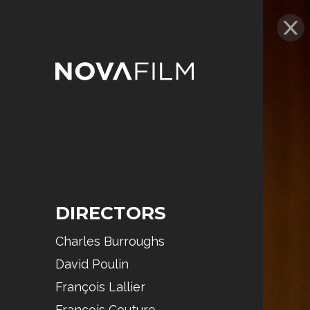
DIRECTORS
Charles Burroughs
David Poulin
François Lallier
François Couture