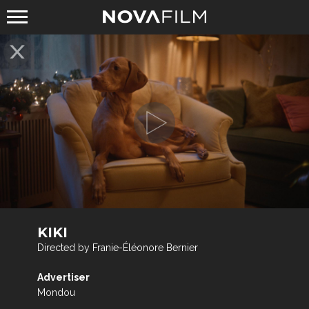
KIKI
Directed by Franie-Éléonore Bernier
Advertiser
Mondou