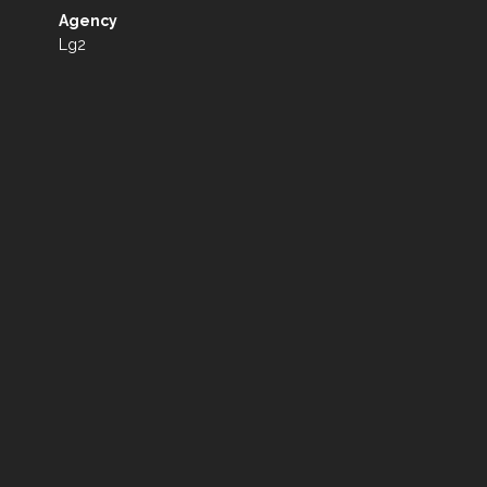
Agency
Lg2