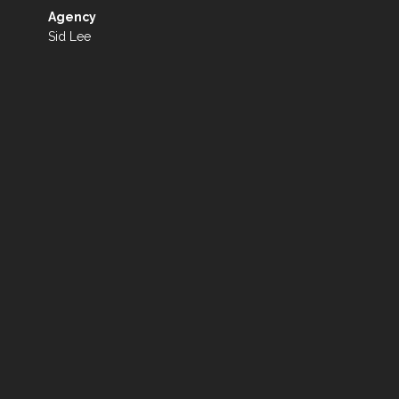
Agency
Sid Lee