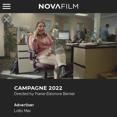
CAMPAGNE 2022
Directed by Franie-Éléonore Bernier
Advertiser
Lotto Max