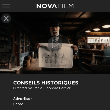
CONSEILS HISTORIQUES
Directed by Franie-Éléonore Bernier
Advertiser
Canac