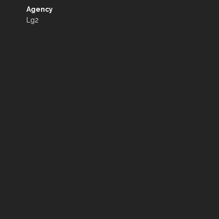
Agency
Lg2