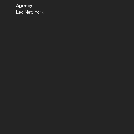
Agency
Leo New York