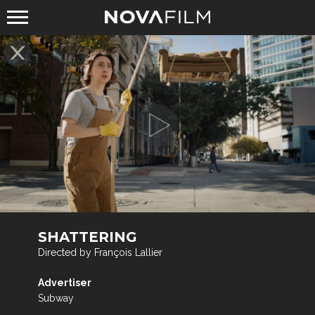
SHATTERING
Directed by François Lallier
Advertiser
Subway