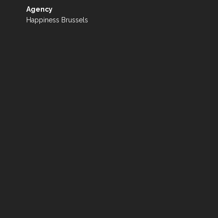
Agency
Happiness Brussels