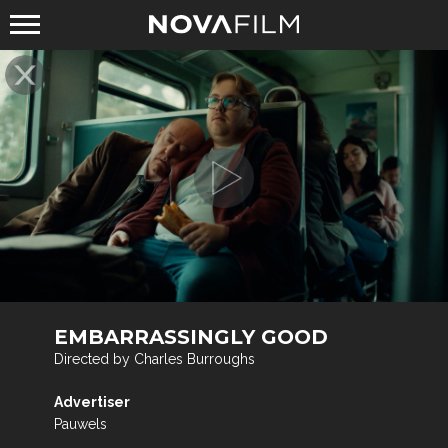
EMBARRASSINGLY GOOD
Directed by Charles Burroughs
Advertiser
Pauwels