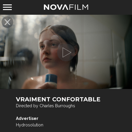
VRAIMENT CONFORTABLE
Directed by Charles Burroughs
Advertiser
Hydrosolution