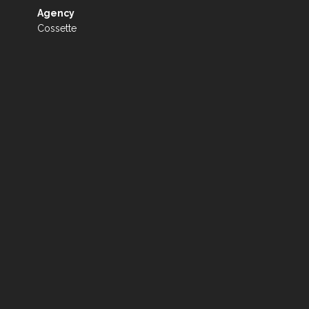
Agency
Cossette