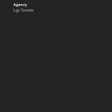
Agency
Lg2 Toronto