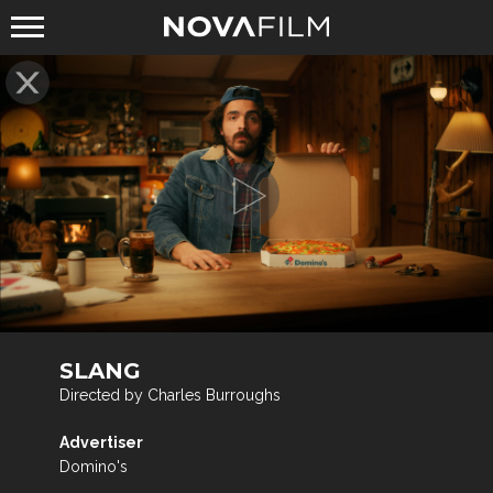
SLANG
Directed by Charles Burroughs
Advertiser
Domino's